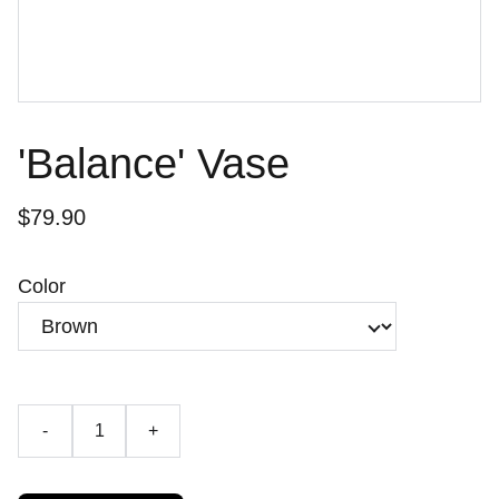
'Balance' Vase
$79.90
Color
-
+